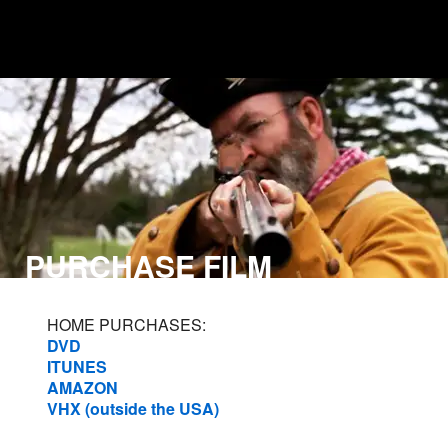
PURCHASE FILM
HOME PURCHASES:
DVD
ITUNES
AMAZON
VHX (outside the USA)