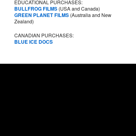
EDUCATIONAL PURCHASES:
BULLFROG FILMS
(USA and Canada)
GREEN PLANET FILMS
(Australia and New
Zealand)
CANADIAN PURCHASES:
BLUE ICE DOCS