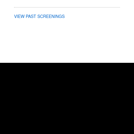
VIEW PAST SCREENINGS