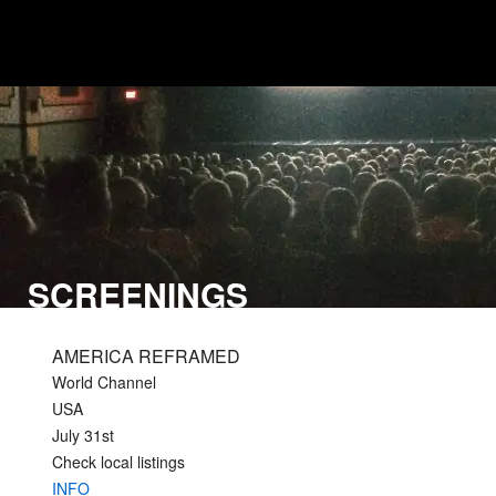
SCREENINGS
AMERICA REFRAMED
World Channel
USA
July 31st
Check local listings
INFO